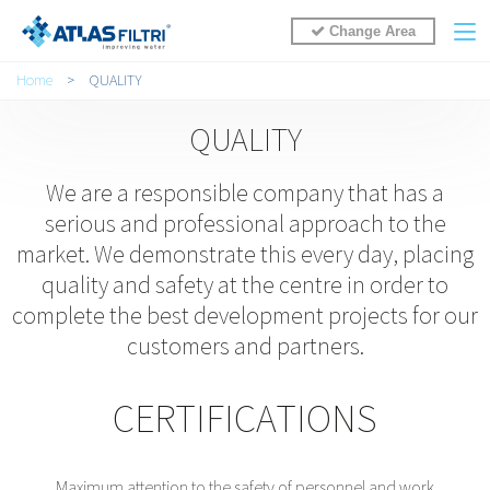
Change Area
You are here
Home
>
QUALITY
QUALITY
We are a responsible company that has a
serious and professional approach to the
market. We demonstrate this every day, placing
quality and safety at the centre in order to
complete the best development projects for our
customers and partners.
CERTIFICATIONS
Maximum attention to the safety of personnel and work