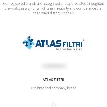
Our registered brands are recognised and appreciated throughout
the world, as a synonym of Italian reliability and competence that
has always distinguished us.
ATLAS FILTRI
The historical company brand