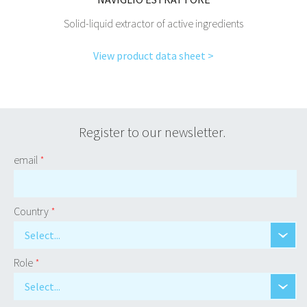
Solid-liquid extractor of active ingredients
View product data sheet >
Register to our newsletter.
email
*
Country
*
Select...
Role
*
Select...