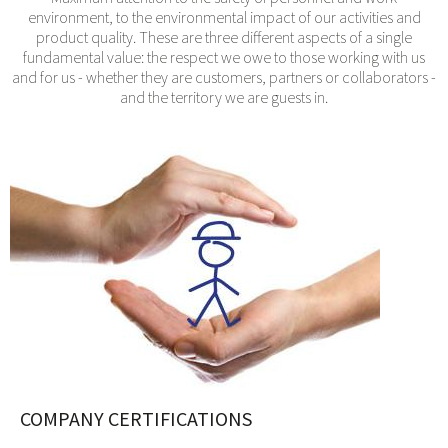
environment, to the environmental impact of our activities and
product quality. These are three different aspects of a single
fundamental value: the respect we owe to those working with us
and for us - whether they are customers, partners or collaborators -
and the territory we are guests in.
COMPANY CERTIFICATIONS