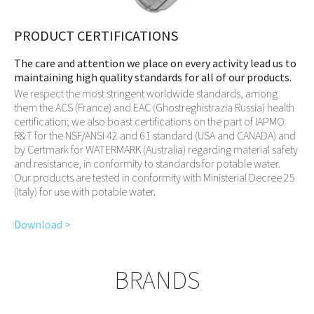
PRODUCT CERTIFICATIONS
The care and attention we place on every activity lead us to
maintaining high quality standards for all of our products.
We respect the most stringent worldwide standards, among
them the ACS (France) and EAC (Ghostreghistrazia Russia) health
certification; we also boast certifications on the part of IAPMO
R&T for the NSF/ANSI 42 and 61 standard (USA and CANADA) and
by Certmark for WATERMARK (Australia) regarding material safety
and resistance, in conformity to standards for potable water.
Our products are tested in conformity with Ministerial Decree 25
(Italy) for use with potable water.
Download >
BRANDS