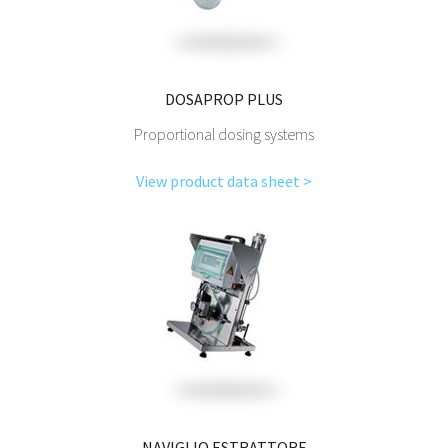
DOSAPROP PLUS
Proportional dosing systems
View product data sheet >
NAVIGLIO ESTRATTORE