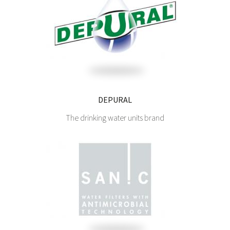
DEPURAL
The drinking water units brand