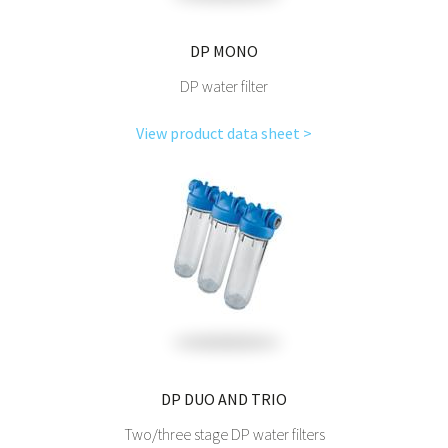
DP MONO
DP water filter
View product data sheet >
DP DUO AND TRIO
Two/three stage DP water filters