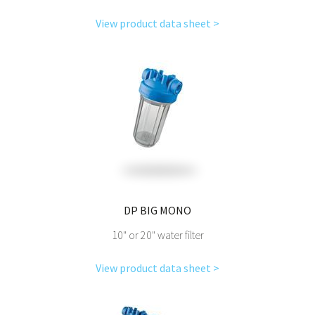
View product data sheet >
DP BIG MONO
10" or 20" water filter
View product data sheet >