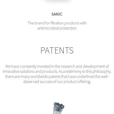
SANIC
The brand for filtration products with
antimicrobial protection
PATENTS
We have constantly invested in the research and development of
innovative solutions and products. As a testimony to this philosophy,
there are many worldwide patents that have underlined the well-
deserved success of our product offering.