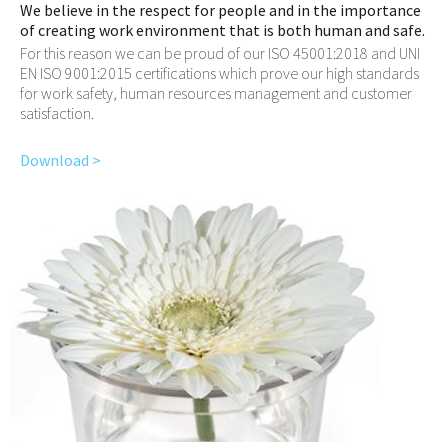
We believe in the respect for people and in the importance
of creating work environment that is both human and safe.
For this reason we can be proud of our ISO 45001:2018 and UNI
EN ISO 9001:2015 certifications which prove our high standards
for work safety, human resources management and customer
satisfaction.
Download >