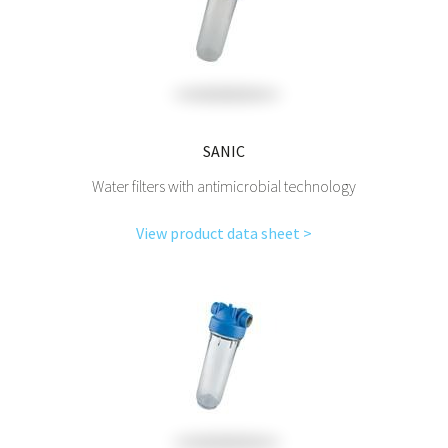
SANIC
Water filters with antimicrobial technology
View product data sheet >