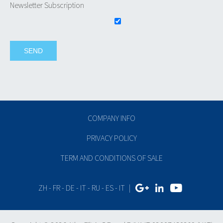
Newsletter Subscription
COMPANY INFO
PRIVACY POLICY
TERM AND CONDITIONS OF SALE
ZH
-
FR
-
DE
-
IT
-
RU
-
ES
-
IT
|