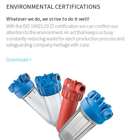
ENVIRONMENTAL CERTIFICATIONS
Whatever we do, we strive to do it well!
With the ISO 14001:2015 certification we can confirm our
attention to the environment. An act that keeps us busy
constantly reducing waste for each production process and
safeguarding company heritage with care.
Download >