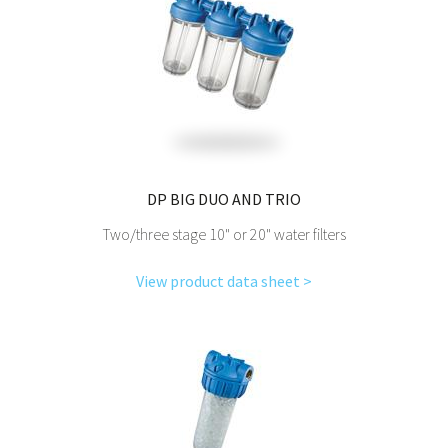
DP BIG DUO AND TRIO
Two/three stage 10" or 20" water filters
View product data sheet >