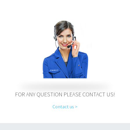
FOR ANY QUESTION PLEASE CONTACT US!
Contact us >