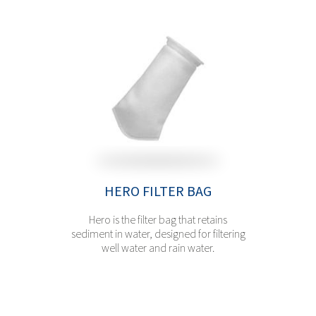
HERO FILTER BAG
Hero is the filter bag that retains
sediment in water, designed for filtering
well water and rain water.