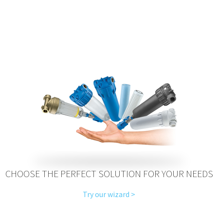
CHOOSE THE PERFECT SOLUTION FOR YOUR NEEDS
Try our wizard >