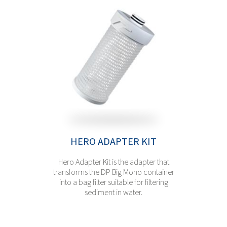
HERO ADAPTER KIT
Hero Adapter Kit is the adapter that
transforms the DP Big Mono container
into a bag filter suitable for filtering
sediment in water.