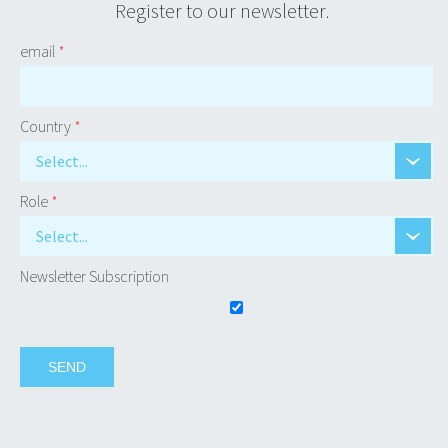
Register to our newsletter.
email
*
Country
*
Select...
Role
*
Select...
Newsletter Subscription