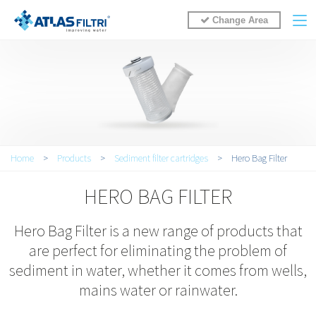
Change Area
You are here
Home
>
Products
>
Sediment filter cartridges
>
Hero Bag Filter
HERO BAG FILTER
Hero Bag Filter is a new range of products that
are perfect for eliminating the problem of
sediment in water, whether it comes from wells,
mains water or rainwater.