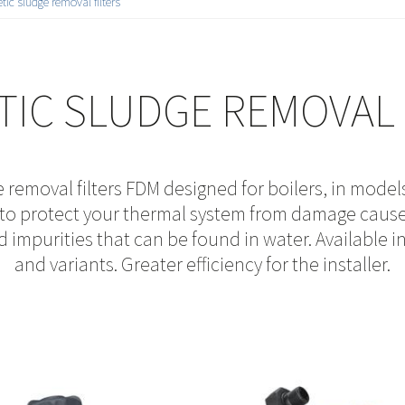
ic sludge removal filters
IC SLUDGE REMOVAL 
removal filters FDM designed for boilers, in models
n to protect your thermal system from damage caus
nd impurities that can be found in water. Available i
and variants. Greater efficiency for the installer.