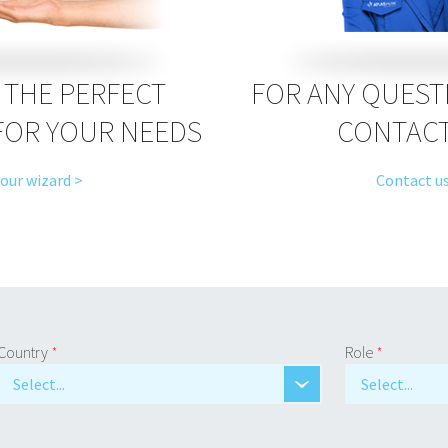
THE PERFECT
FOR ANY QUEST
FOR YOUR NEEDS
CONTACT
 our wizard >
Contact us
Country
*
Role
*
Select...
Select...