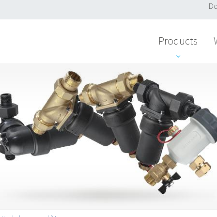
Do
Products