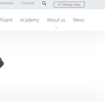
wnloads
Contacts
Change Area
Wizard
Academy
About us
News