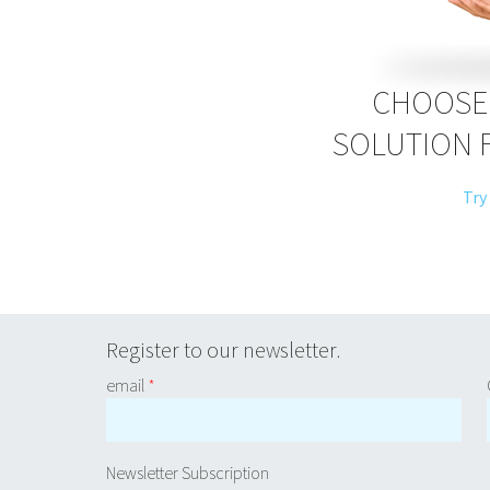
CHOOSE 
SOLUTION 
Try
Register to our newsletter.
email
*
Newsletter Subscription