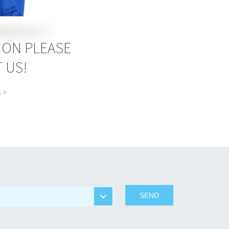
ION PLEASE
 US!
 >