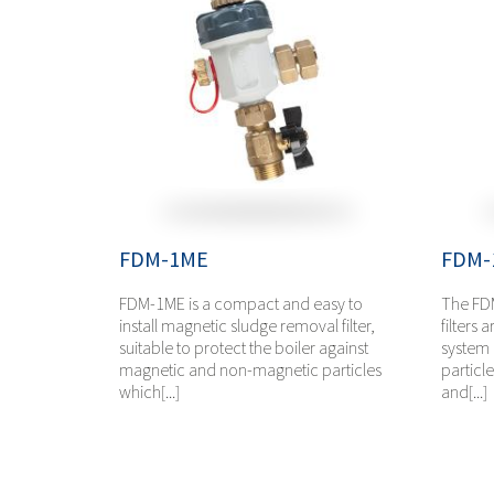
FDM-1ME
FDM-
FDM-1ME is a compact and easy to
The FD
install magnetic sludge removal filter,
filters 
suitable to protect the boiler against
system 
magnetic and non-magnetic particles
particl
which[...]
and[...]