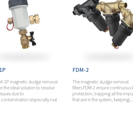
1P
FDM-2
M-1P magnetic sludge removal
The magnetic sludge removal
are the ideal solution to resolve
filters FDM-2 ensure continuous 
issues due to
protection, trapping all the impur
e contamination (especially rust
that are in the system, keeping[...