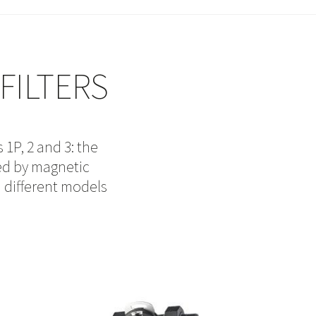
FILTERS
 1P, 2 and 3: the
ed by magnetic
n different models