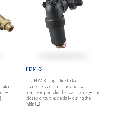
FDM-3
The FDM-3 magnetic sludge
boiler
filter removes magnetic and non-
ities
magnetic particles that can damage the
]
closed circuit, especially during the
initial[...]