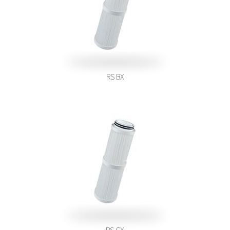
RS BX