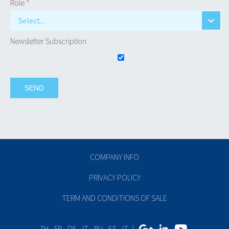
Role
*
Select...
Newsletter Subscription
COMPANY INFO
PRIVACY POLICY
TERM AND CONDITIONS OF SALE
ZH
-
FR
-
DE
-
IT
-
RU
-
ES
-
IT
|