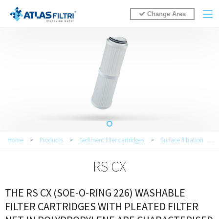
Change Area
You are here
Home
>
Products
>
Sediment filter cartridges
>
Surface filtration
>
RS CX
THE RS CX (SOE-O-RING 226) WASHABLE
FILTER CARTRIDGES WITH PLEATED FILTER