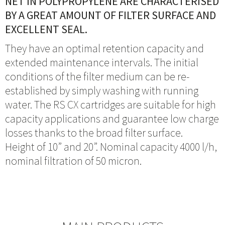
NET IN POLYPROPYLENE ARE CHARACTERISED
BY A GREAT AMOUNT OF FILTER SURFACE AND
EXCELLENT SEAL.
They have an optimal retention capacity and
extended maintenance intervals. The initial
conditions of the filter medium can be re-
established by simply washing with running
water. The RS CX cartridges are suitable for high
capacity applications and guarantee low charge
losses thanks to the broad filter surface.
Height of 10” and 20”. Nominal capacity 4000 l/h,
nominal filtration of 50 micron.