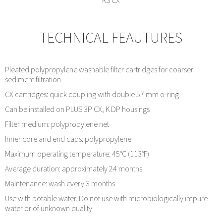
RS CX
TECHNICAL FEAUTURES
Pleated polypropylene washable filter cartridges for coarser
sediment filtration
CX cartridges: quick coupling with double 57 mm o-ring
Can be installed on PLUS 3P CX, K DP housings
Filter medium: polypropylene net
Inner core and end caps: polypropylene
Maximum operating temperature: 45°C (113°F)
Average duration: approximately 24 months
Maintenance: wash every 3 months
Use with potable water. Do not use with microbiologically impure
water or of unknown quality