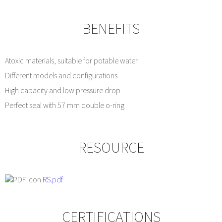
BENEFITS
Atoxic materials, suitable for potable water
Different models and configurations
High capacity and low pressure drop
Perfect seal with 57 mm double o-ring
RESOURCE
RS.pdf
CERTIFICATIONS