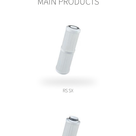
MAIN PRODUCTS
RS SX