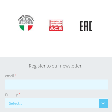
Register to our newsletter.
email
*
Country
*
Select...