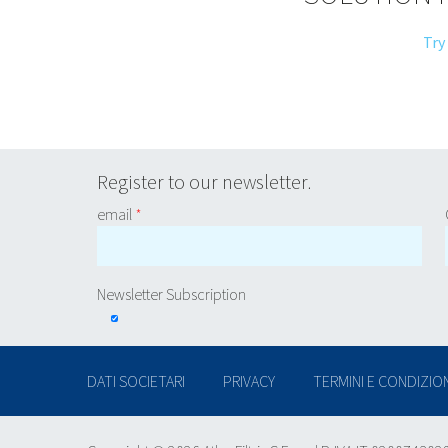
Try
Register to our newsletter.
email
*
Newsletter Subscription
DATI SOCIETARI
PRIVACY
TERMINI E CONDIZION