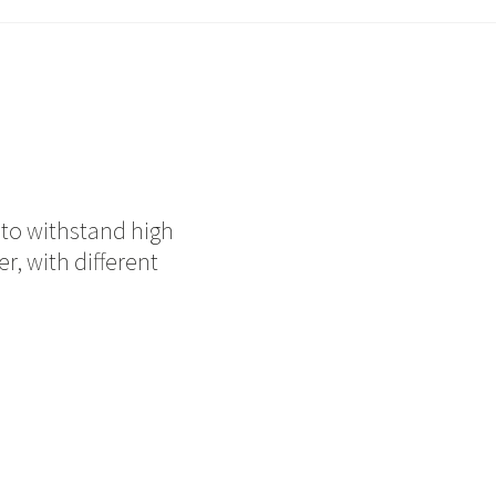
d to withstand high
r, with different