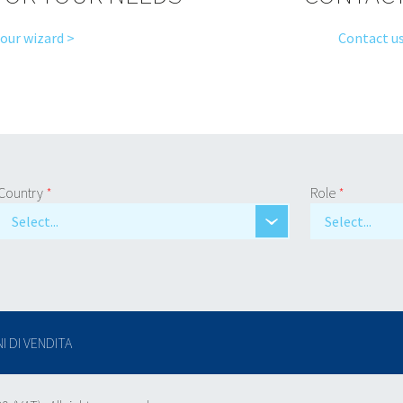
 our wizard >
Contact us
Country
*
Role
*
Select...
Select...
I DI VENDITA