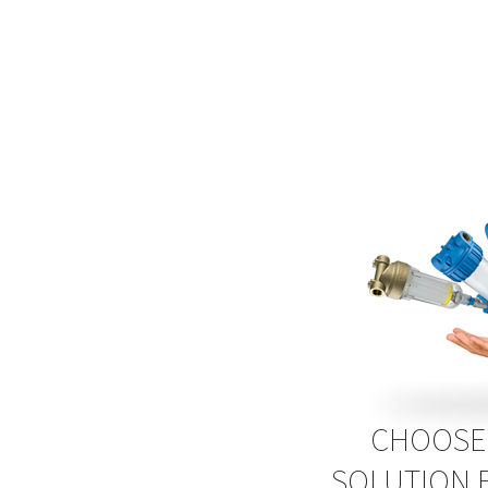
CHOOSE 
SOLUTION 