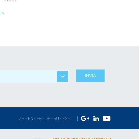
 >
ZH
-
EN
-
FR
-
DE
-
RU
-
ES
-
IT
|