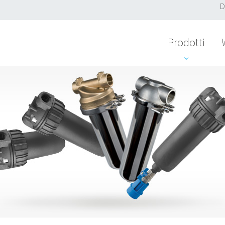
D
Prodotti