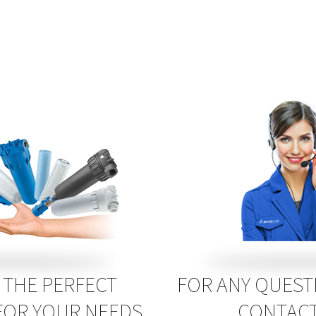
THE PERFECT
FOR ANY QUEST
FOR YOUR NEEDS
CONTACT