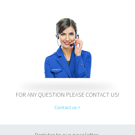
FOR ANY QUESTION PLEASE CONTACT US!
Contact us >
Register to our newsletter.