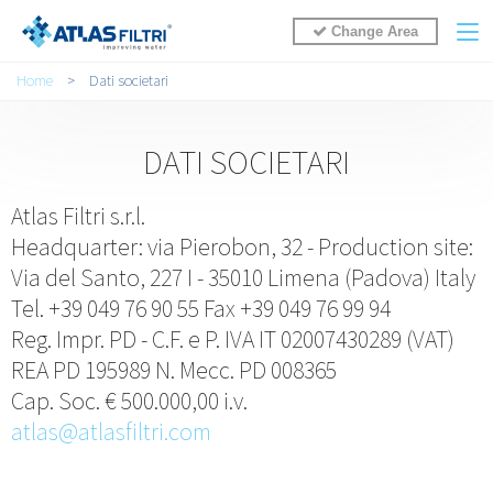
Change Area
Tu sei qui
Home
>
Dati societari
DATI SOCIETARI
Atlas Filtri s.r.l.
Headquarter: via Pierobon, 32 - Production site:
Via del Santo, 227 I - 35010 Limena (Padova) Italy
Tel. +39 049 76 90 55 Fax +39 049 76 99 94
Reg. Impr. PD - C.F. e P. IVA IT 02007430289 (VAT)
REA PD 195989 N. Mecc. PD 008365
Cap. Soc. € 500.000,00 i.v.
atlas@atlasfiltri.com