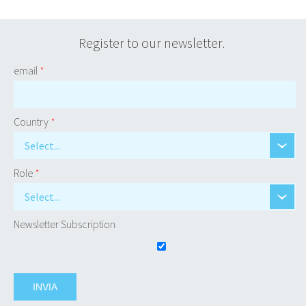
Register to our newsletter.
email
*
Country
*
Select...
Role
*
Select...
Newsletter Subscription